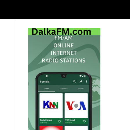
Primary
Sidebar