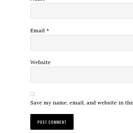
Email
*
Website
Save my name, email, and website in thi