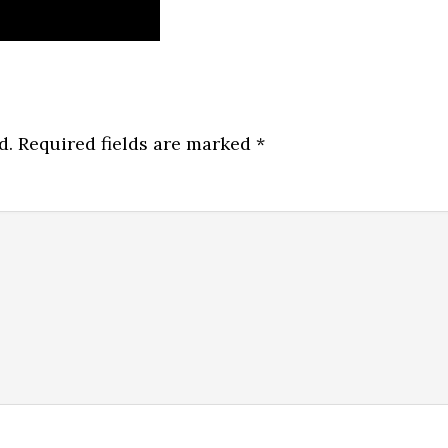
d.
Required fields are marked
*