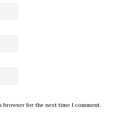
s browser for the next time I comment.