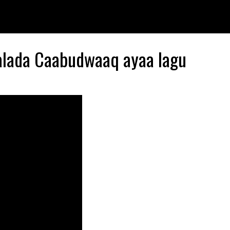
alada Caabudwaaq ayaa lagu