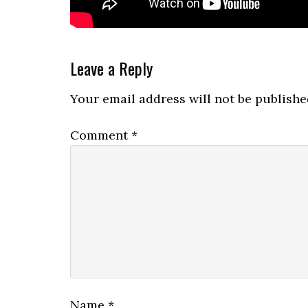
Reader
Leave a Reply
Interactions
Your email address will not be publishe
Comment
*
Name
*