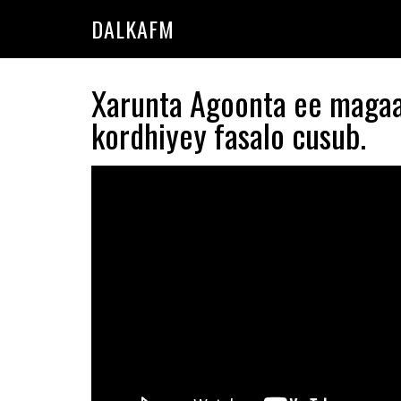
Skip
Skip
DALKAFM
to
to
main
primary
content
sidebar
Xarunta Agoonta ee maga
kordhiyey fasalo cusub.