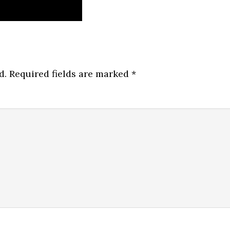
d.
Required fields are marked
*