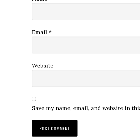
Email
*
Website
Save my name, email, and website in thi