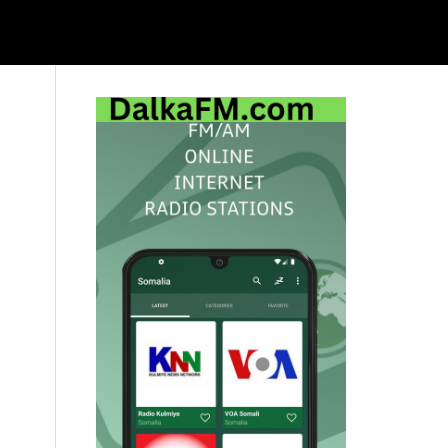
Primary
Sidebar