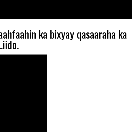
aahfaahin ka bixyay qasaaraha ka
iido.