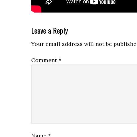
Reader
Leave a Reply
Interactions
Your email address will not be publishe
Comment
*
Name
*