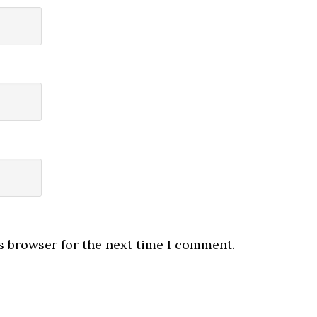
s browser for the next time I comment.