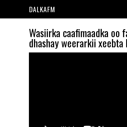
Skip
Skip
DALKAFM
to
to
main
primary
content
sidebar
Wasiirka caafimaadka oo f
dhashay weerarkii xeebta L