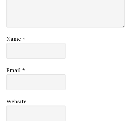
Name
*
Email
*
Website