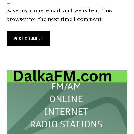
Save my name, email, and website in this
browser for the next time I comment.
Primary
Sidebar