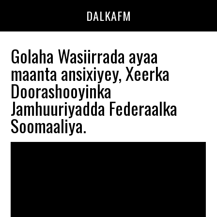
Skip
Skip
DALKAFM
to
to
main
primary
content
sidebar
Golaha Wasiirrada ayaa
maanta ansixiyey, Xeerka
Doorashooyinka
Jamhuuriyadda Federaalka
Soomaaliya.