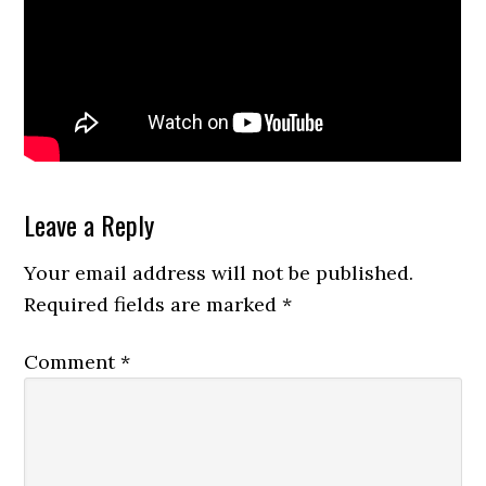
Reader
Leave a Reply
Interactions
Your email address will not be published.
Required fields are marked
*
Comment
*