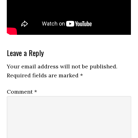
Reader
Leave a Reply
Interactions
Your email address will not be published.
Required fields are marked
*
Comment
*