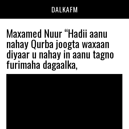
Skip
Skip
DALKAFM
to
to
main
primary
content
sidebar
Maxamed Nuur “Hadii aanu
nahay Qurba joogta waxaan
diyaar u nahay in aanu tagno
furimaha dagaalka,