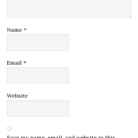
Name
*
Email
*
Website
Save my name, email, and website in this