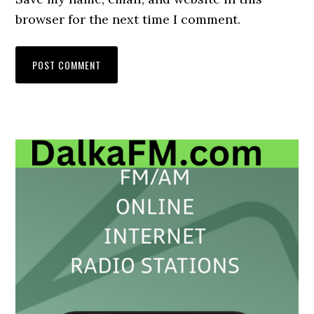
browser for the next time I comment.
Primary
Sidebar