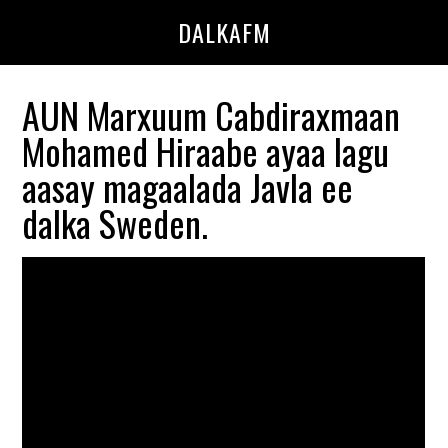
Skip
Skip
DALKAFM
to
to
main
primary
content
sidebar
AUN Marxuum Cabdiraxmaan
Mohamed Hiraabe ayaa lagu
aasay magaalada Javla ee
dalka Sweden.