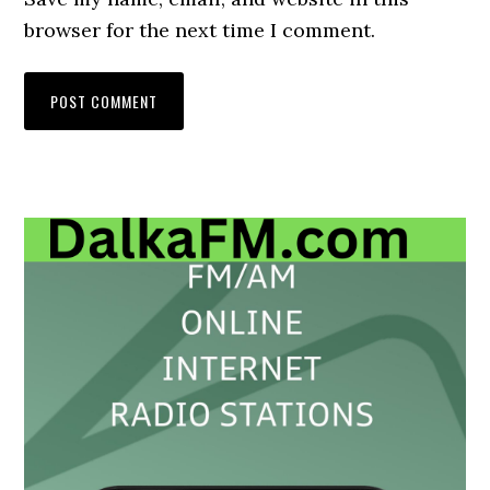
browser for the next time I comment.
Primary
Sidebar