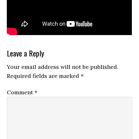
Reader
Leave a Reply
Interactions
Your email address will not be published.
Required fields are marked
*
Comment
*