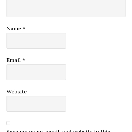
Name
*
Email
*
Website
Save my name, email, and website in this