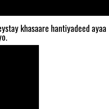
eystay khasaare hantiyadeed ayaa
yo.