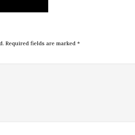
d.
Required fields are marked
*