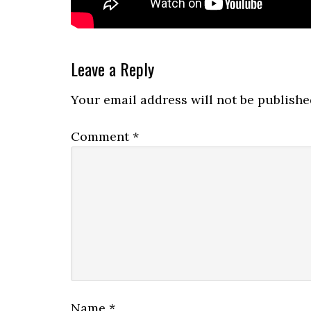
Reader
Leave a Reply
Interactions
Your email address will not be publishe
Comment
*
Name
*