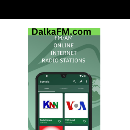
Primary
Sidebar