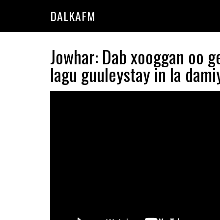
Skip
Skip
DALKAFM
to
to
main
primary
content
sidebar
Jowhar: Dab xooggan oo g
lagu guuleystay in la dami