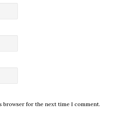
s browser for the next time I comment.