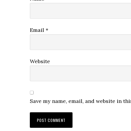
Email
*
Website
Save my name, email, and website in thi