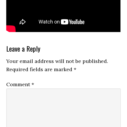
Reader
Leave a Reply
Interactions
Your email address will not be published.
Required fields are marked
*
Comment
*