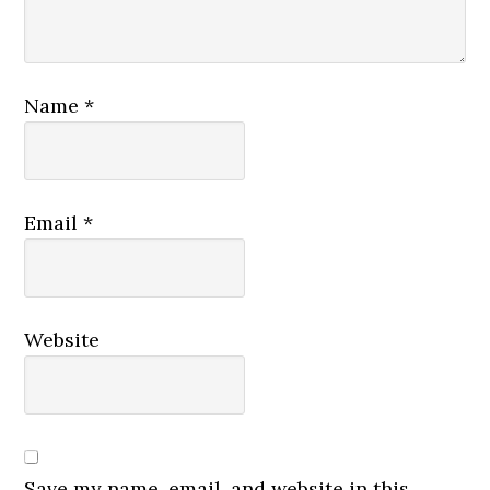
Name
*
Email
*
Website
Save my name, email, and website in this