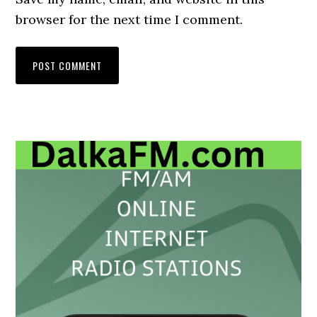
browser for the next time I comment.
Primary
Sidebar