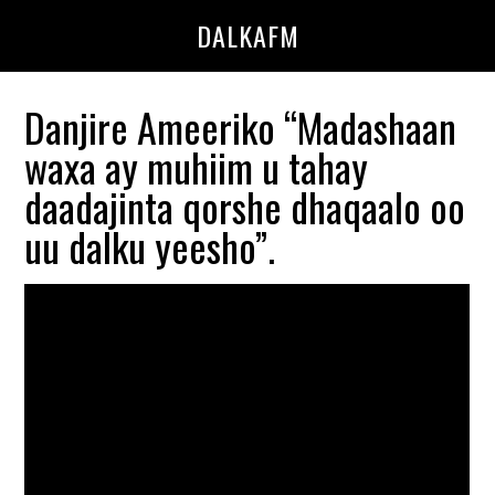
Skip
Skip
DALKAFM
to
to
main
primary
content
sidebar
Danjire Ameeriko “Madashaan
waxa ay muhiim u tahay
daadajinta qorshe dhaqaalo oo
uu dalku yeesho”.