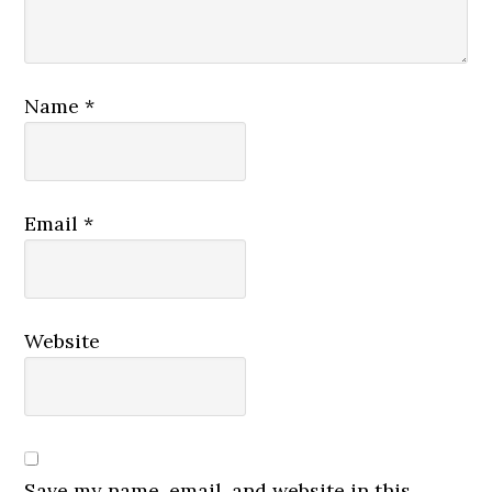
Name
*
Email
*
Website
Save my name, email, and website in this