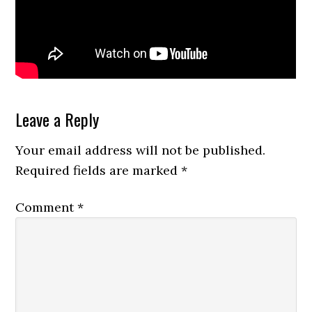
Reader
Leave a Reply
Interactions
Your email address will not be published.
Required fields are marked
*
Comment
*