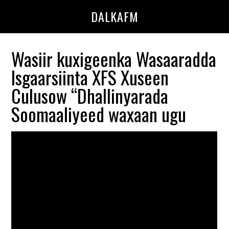
Skip
Skip
DALKAFM
to
to
main
primary
content
sidebar
Wasiir kuxigeenka Wasaaradda
Isgaarsiinta XFS Xuseen
Culusow “Dhallinyarada
Soomaaliyeed waxaan ugu