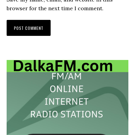
browser for the next time I comment.
Primary
Sidebar